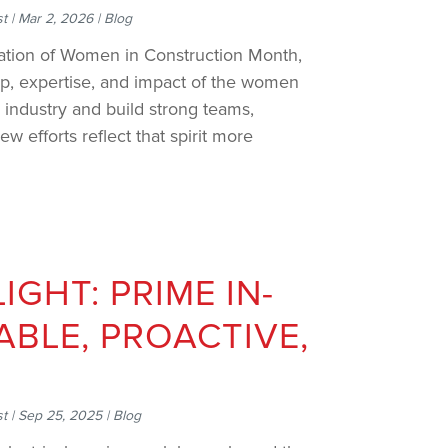
st
|
Mar 2, 2026
|
Blog
ration of Women in Construction Month,
ip, expertise, and impact of the women
 industry and build strong teams,
w efforts reflect that spirit more
IGHT: PRIME IN-
IABLE, PROACTIVE,
st
|
Sep 25, 2025
|
Blog