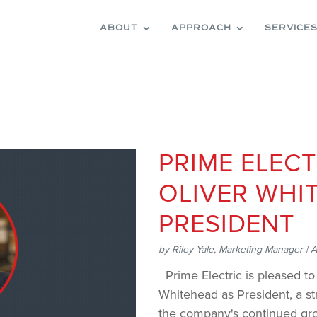
ABOUT
APPROACH
SERVICE
PRIME ELEC
OLIVER WHI
PRESIDENT
by
Riley Yale, Marketing Manager
|
A
Prime Electric is pleased t
Whitehead as President, a str
the company's continue