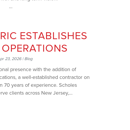
.
RIC ESTABLISHES
 OPERATIONS
pr 23, 2026
|
Blog
nal presence with the addition of
tions, a well-established contractor on
an 70 years of experience. Scholes
rve clients across New Jersey,...