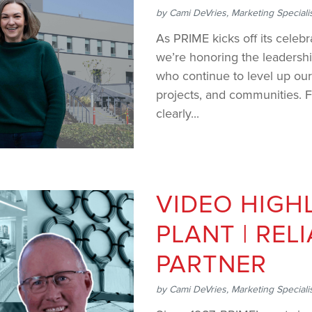
by
Cami DeVries, Marketing Speciali
As PRIME kicks off its celeb
we’re honoring the leadersh
who continue to level up our
projects, and communities. Fe
clearly...
VIDEO HIGHL
PLANT | REL
PARTNER
by
Cami DeVries, Marketing Speciali