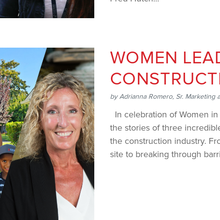
WOMEN LEAD
CONSTRUCT
by
Adrianna Romero, Sr. Marketing 
In celebration of Women in 
the stories of three incredi
the construction industry. 
site to breaking through barr