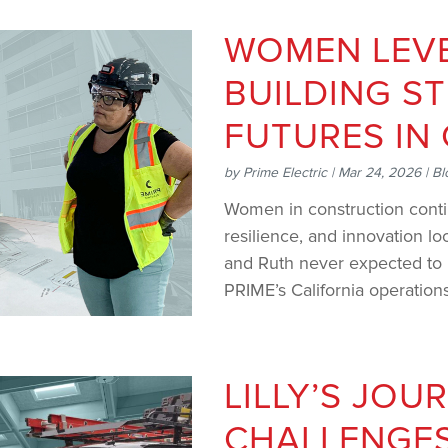
WOMEN LEVE
BUILDING S
FUTURES IN
by
Prime Electric
|
Mar 24, 2026
|
Bl
Women in construction conti
resilience, and innovation loo
and Ruth never expected to b
PRIME’s California operations
LILLY’S JOU
CHALLENGES