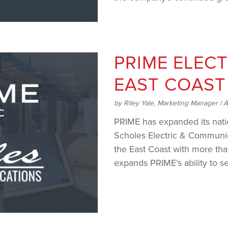
..
PRIME ELECT
EAST COAST
by
Riley Yale, Marketing Manager
|
A
PRIME has expanded its natio
Scholes Electric & Communica
the East Coast with more th
expands PRIME’s ability to se