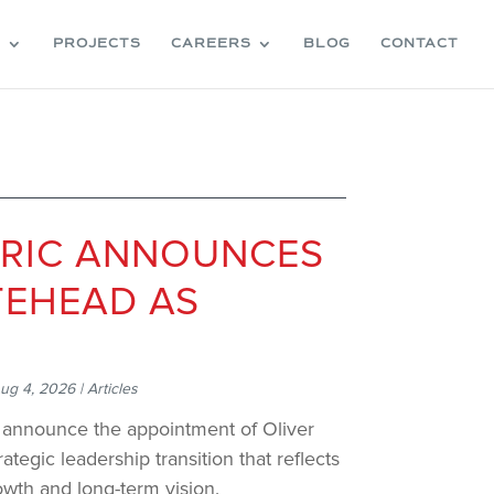
S
PROJECTS
CAREERS
BLOG
CONTACT
TRIC ANNOUNCES
TEHEAD AS
ug 4, 2026
|
Articles
o announce the appointment of Oliver
ategic leadership transition that reflects
d growth and long-term vision.