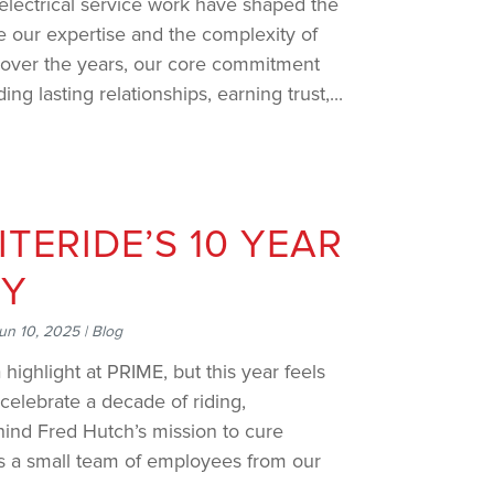
 electrical service work have shaped the
 our expertise and the complexity of
over the years, our core commitment
g lasting relationships, earning trust,...
ITERIDE’S 10 YEAR
RY
un 10, 2025
|
Blog
 highlight at PRIME, but this year feels
celebrate a decade of riding,
hind Fred Hutch’s mission to cure
as a small team of employees from our