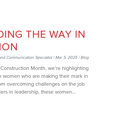
ING THE WAY IN
ION
and Communication Specialist
|
Mar 5, 2025
|
Blog
Construction Month, we’re highlighting
ble women who are making their mark in
From overcoming challenges on the job
iers in leadership, these women...