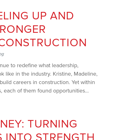
LING UP AND
TRONGER
 CONSTRUCTION
og
nue to redefine what leadership,
k like in the industry. Kristine, Madeline,
uild careers in construction. Yet within
, each of them found opportunities...
RNEY: TURNING
 INTO STRENGTH