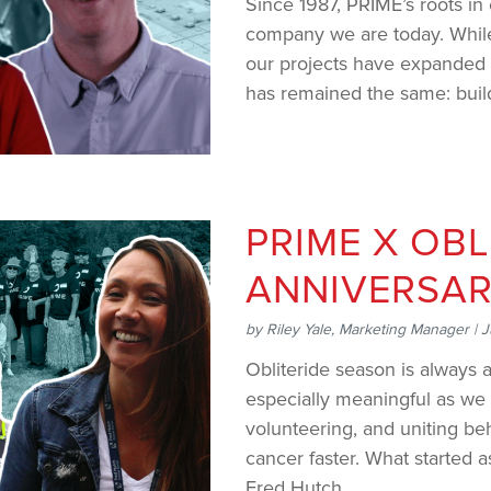
Since 1987, PRIME’s roots in
company we are today. While
our projects have expanded 
has remained the same: buildin
PRIME X OBL
ANNIVERSA
by
Riley Yale, Marketing Manager
|
J
Obliteride season is always a
especially meaningful as we 
volunteering, and uniting be
cancer faster. What started 
Fred Hutch...