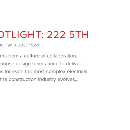
OTLIGHT: 222 5TH
st
|
Feb 3, 2025
|
Blog
ms from a culture of collaboration,
house design teams unite to deliver
ns for even the most complex electrical
the construction industry evolves,...