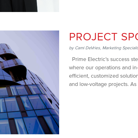
PROJECT SP
by
Cami DeVries, Marketing Speciali
Prime Electric’s success ste
where our operations and in-
efficient, customized solutio
and low-voltage projects. As 