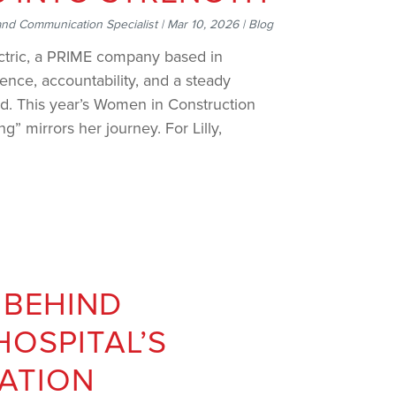
and Communication Specialist
|
Mar 10, 2026
|
Blog
ctric, a PRIME company based in
ience, accountability, and a steady
ld. This year’s Women in Construction
g” mirrors her journey. For Lilly,
 BEHIND
HOSPITAL’S
ATION