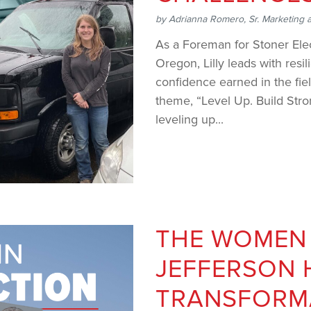
by
Adrianna Romero, Sr. Marketing 
As a Foreman for Stoner Ele
Oregon, Lilly leads with resil
confidence earned in the fie
theme, “Level Up. Build Stron
leveling up...
THE WOMEN
JEFFERSON 
TRANSFORM