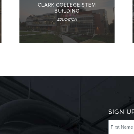
CLARK COLLEGE STEM
BUILDING
EDUCATION
SIGN U