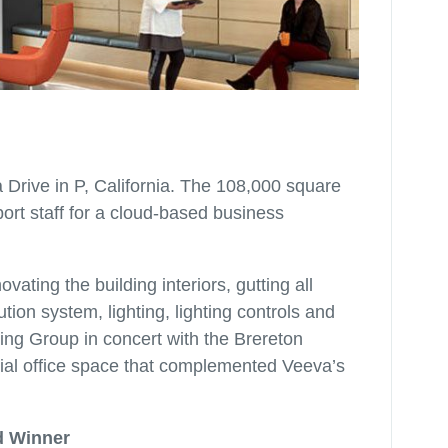
 Drive in P, California. The 108,000 square
ort staff for a cloud-based business
vating the building interiors, gutting all
tion system, lighting, lighting controls and
ng Group in concert with the Brereton
ial office space that complemented Veeva’s
d Winner