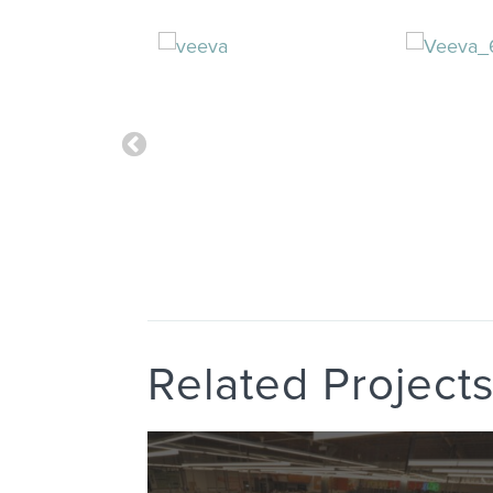
Related Project