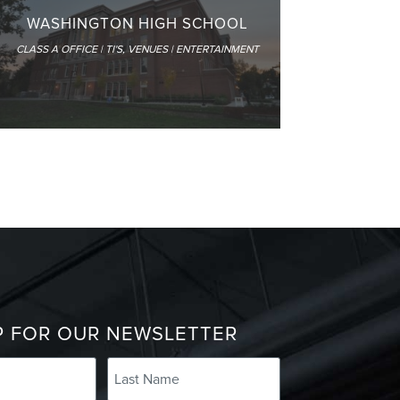
WASHINGTON HIGH SCHOOL
CLASS A OFFICE | TI'S
,
VENUES | ENTERTAINMENT
P FOR OUR NEWSLETTER