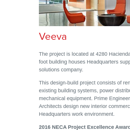
Veeva
The project is located at 4280 Hacienda
foot building houses Headquarters supp
solutions company.
This design-build project consists of reno
existing building systems, power distribu
mechanical equipment. Prime Engineeri
Architects design new interior commerc
Headquarters work environment.
2016 NECA Project Excellence Awar