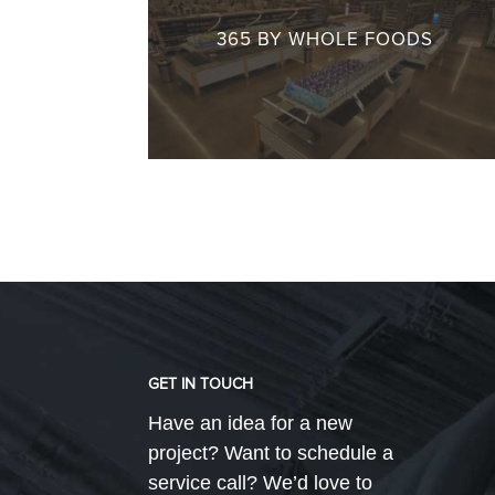
365 BY WHOLE FOODS
GET IN TOUCH
Have an idea for a new
project? Want to schedule a
service call? We’d love to