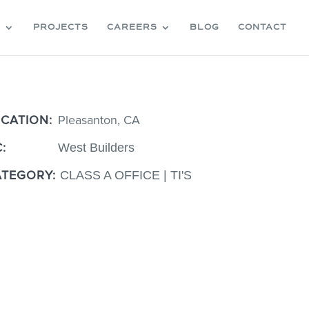
S
PROJECTS
CAREERS
BLOG
CONTACT
OCATION:
Pleasanton, CA
OCATION:
Pleasanton, CA
C:
West Builders
C:
West Builders
ATEGORY:
CLASS A OFFICE | TI'S
ATEGORY:
CLASS A OFFICE | TI'S