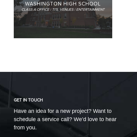
WASHINGTON HIGH SCHOOL
CLASS A OFFICE | TI'S
,
VENUES | ENTERTAINMENT
GET IN TOUCH
Have an idea for a new project? Want to
schedule a service call? We’d love to hear
from you.