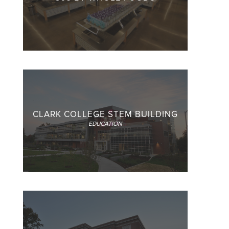
CLARK COLLEGE STEM BUILDING
EDUCATION