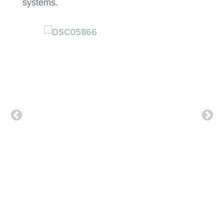
systems.