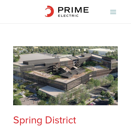
Spring District