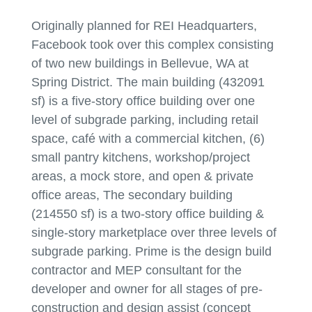
Originally planned for REI Headquarters,
Facebook took over this complex consisting
of two new buildings in Bellevue, WA at
Spring District. The main building (432091
sf) is a five-story office building over one
level of subgrade parking, including retail
space, café with a commercial kitchen, (6)
small pantry kitchens, workshop/project
areas, a mock store, and open & private
office areas, The secondary building
(214550 sf) is a two-story office building &
single-story marketplace over three levels of
subgrade parking. Prime is the design build
contractor and MEP consultant for the
developer and owner for all stages of pre-
construction and design assist (concept