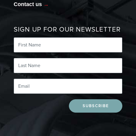
Contact us
→
SIGN UP FOR OUR NEWSLETTER
SUBSCRIBE