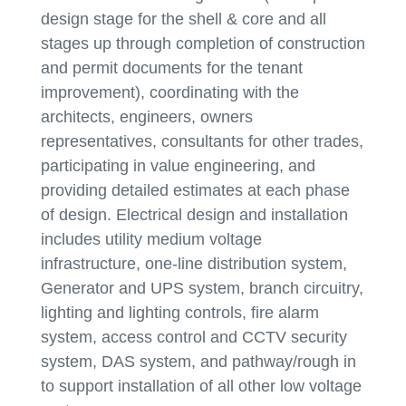
design stage for the shell & core and all
stages up through completion of construction
and permit documents for the tenant
improvement), coordinating with the
architects, engineers, owners
representatives, consultants for other trades,
participating in value engineering, and
providing detailed estimates at each phase
of design. Electrical design and installation
includes utility medium voltage
infrastructure, one-line distribution system,
Generator and UPS system, branch circuitry,
lighting and lighting controls, fire alarm
system, access control and CCTV security
system, DAS system, and pathway/rough in
to support installation of all other low voltage