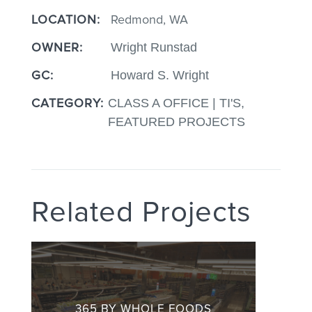
LOCATION:
Redmond, WA
OWNER:
Wright Runstad
GC:
Howard S. Wright
CATEGORY:
CLASS A OFFICE | TI'S,
FEATURED PROJECTS
Related Projects
365 BY WHOLE FOODS