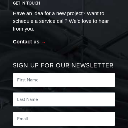
GET IN TOUCH
Have an idea for a new project? Want to
schedule a service call? We’d love to hear
from you.
Contact us
→
SIGN UP FOR OUR NEWSLETTER