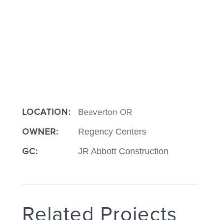
LOCATION:
Beaverton OR
OWNER:
Regency Centers
GC:
JR Abbott Construction
Related Projects