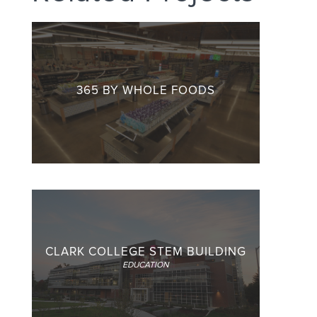
365 BY WHOLE FOODS
CLARK COLLEGE STEM BUILDING
EDUCATION