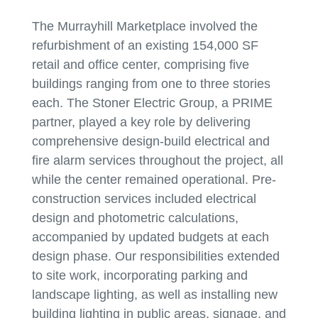
The Murrayhill Marketplace involved the
refurbishment of an existing 154,000 SF
retail and office center, comprising five
buildings ranging from one to three stories
each. The Stoner Electric Group, a PRIME
partner, played a key role by delivering
comprehensive design-build electrical and
fire alarm services throughout the project, all
while the center remained operational. Pre-
construction services included electrical
design and photometric calculations,
accompanied by updated budgets at each
design phase. Our responsibilities extended
to site work, incorporating parking and
landscape lighting, as well as installing new
building lighting in public areas, signage, and