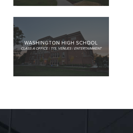
WASHINGTON HIGH SCHOOL
CLASS A OFFICE | TI'S
,
VENUES | ENTERTAINMENT