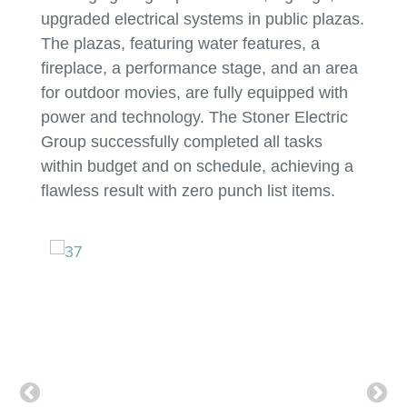
upgraded electrical systems in public plazas.
The plazas, featuring water features, a
fireplace, a performance stage, and an area
for outdoor movies, are fully equipped with
power and technology. The Stoner Electric
Group successfully completed all tasks
within budget and on schedule, achieving a
flawless result with zero punch list items.