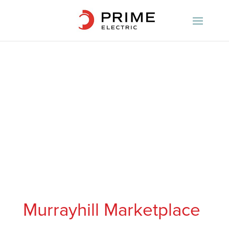
Murrayhill Marketplace