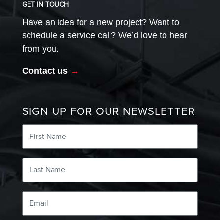
GET IN TOUCH
Have an idea for a new project? Want to
schedule a service call? We’d love to hear
from you.
Contact us
→
SIGN UP FOR OUR NEWSLETTER