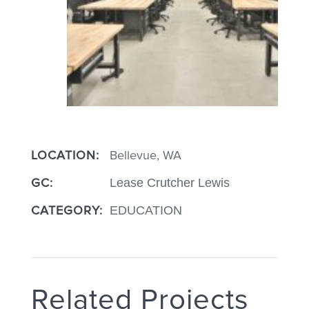
LOCATION:
Bellevue, WA
GC:
Lease Crutcher Lewis
CATEGORY:
EDUCATION
Related Projects