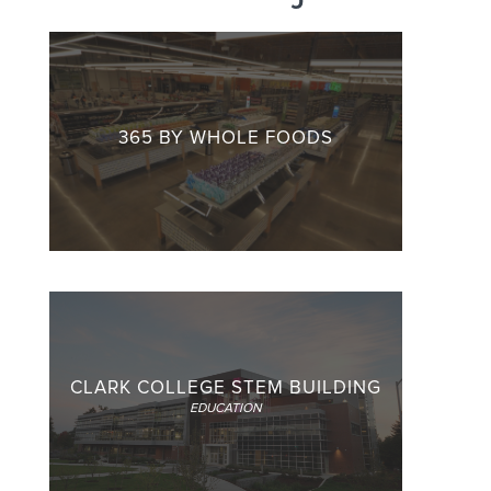
365 BY WHOLE FOODS
CLARK COLLEGE STEM BUILDING
EDUCATION