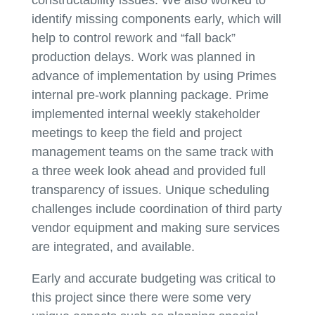
identify missing components early, which will
help to control rework and “fall back”
production delays. Work was planned in
advance of implementation by using Primes
internal pre-work planning package. Prime
implemented internal weekly stakeholder
meetings to keep the field and project
management teams on the same track with
a three week look ahead and provided full
transparency of issues. Unique scheduling
challenges include coordination of third party
vendor equipment and making sure services
are integrated, and available.
Early and accurate budgeting was critical to
this project since there were some very