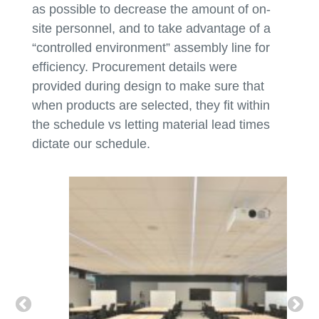
as possible to decrease the amount of on-
site personnel, and to take advantage of a
“controlled environment” assembly line for
efficiency. Procurement details were
provided during design to make sure that
when products are selected, they fit within
the schedule vs letting material lead times
dictate our schedule.