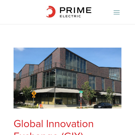
Global Innovation