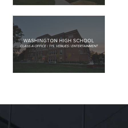
WASHINGTON HIGH SCHOOL
CLASS A OFFICE | TI'S
,
VENUES | ENTERTAINMENT