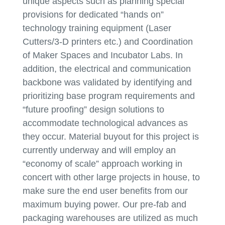
unique aspects such as planning special
provisions for dedicated “hands on”
technology training equipment (Laser
Cutters/3-D printers etc.) and Coordination
of Maker Spaces and Incubator Labs. In
addition, the electrical and communication
backbone was validated by identifying and
prioritizing base program requirements and
“future proofing” design solutions to
accommodate technological advances as
they occur. Material buyout for this project is
currently underway and will employ an
“economy of scale” approach working in
concert with other large projects in house, to
make sure the end user benefits from our
maximum buying power. Our pre-fab and
packaging warehouses are utilized as much