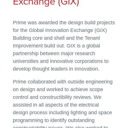
Exchange (GIX)
Prime was awarded the design build projects
for the Global Innovation Exchange (GIX)
Building core and shell and the Tenant
Improvement build out. GIX is a global
partnership between major research
universities and innovative corporations to
develop thought leaders in innovation.
Prime collaborated with outside engineering
on design and worked to achieve scope
control and constructibility reviews. We
assisted in all aspects of the electrical
design process including lighting and space
programming to identify outstanding
constructability issues. We also worked to