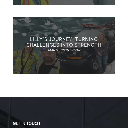
LILLY’S JOURNEY: TURNING
CHALLENGES INTO STRENGTH
MAR 10, 2026
|
BLOG
GET IN TOUCH