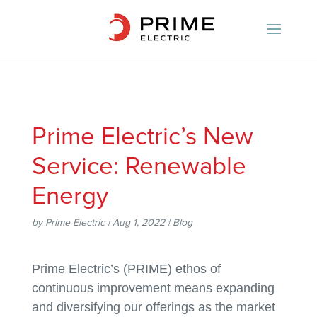
Prime Electric’s New
Service: Renewable
Energy
by
Prime Electric
|
Aug 1, 2022
|
Blog
Prime Electric’s (PRIME) ethos of
continuous improvement means expanding
and diversifying our offerings as the market