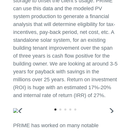
storage to offset the client’s usage. PRIME
can use this data and the modeled PV
system production to generate a financial
analysis that will determine eligibility for tax-
incentives, pay-back period, net cost, etc. A
standalone solar system, for an existing
building tenant improvement over the span
of three years is cash flow positive for the
building owner. We are looking at around 3-5
years for payback with savings in the
millions over 25 years. Return on investment
(ROI) is huge with an estimated 17%-20%
and internal rate of return (IRR) of 27%.
PRIME has worked on many notable