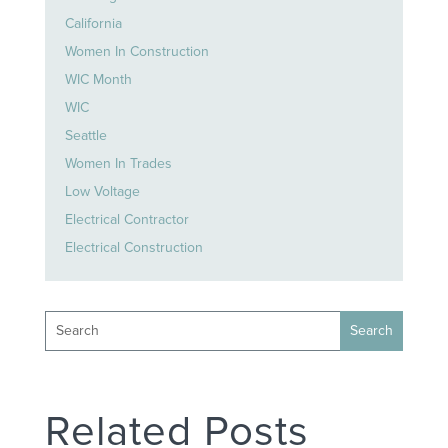
California
Women In Construction
WIC Month
WIC
Seattle
Women In Trades
Low Voltage
Electrical Contractor
Electrical Construction
Related Posts