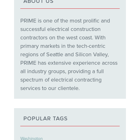
ABOUT US
PRIME is one of the most prolific and
successful electrical construction
contractors on the west coast. With
primary markets in the tech-centric
regions of Seattle and Silicon Valley,
PRIME has extensive experience across
all industry groups, providing a full
spectrum of electrical contracting
services to our clientele.
POPULAR TAGS
Washington