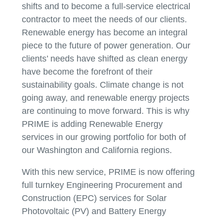
shifts and to become a full-service electrical
contractor to meet the needs of our clients.
Renewable energy has become an integral
piece to the future of power generation. Our
clients’ needs have shifted as clean energy
have become the forefront of their
sustainability goals. Climate change is not
going away, and renewable energy projects
are continuing to move forward. This is why
PRIME is adding Renewable Energy
services in our growing portfolio for both of
our Washington and California regions.
With this new service, PRIME is now offering
full turnkey Engineering Procurement and
Construction (EPC) services for Solar
Photovoltaic (PV) and Battery Energy