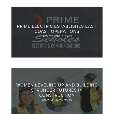
PRIME ELECTRIC ESTABLISHES EAST
COAST OPERATIONS
APR 23, 2026
|
BLOG
WOMEN LEVELING UP AND BUILDING
STRONGER FUTURES IN
CONSTRUCTION
MAR 24, 2026
|
BLOG