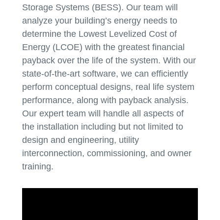
Storage Systems (BESS). Our team will
analyze your building’s energy needs to
determine the Lowest Levelized Cost of
Energy (LCOE) with the greatest financial
payback over the life of the system. With our
state-of-the-art software, we can efficiently
perform conceptual designs, real life system
performance, along with payback analysis.
Our expert team will handle all aspects of
the installation including but not limited to
design and engineering, utility
interconnection, commissioning, and owner
training.