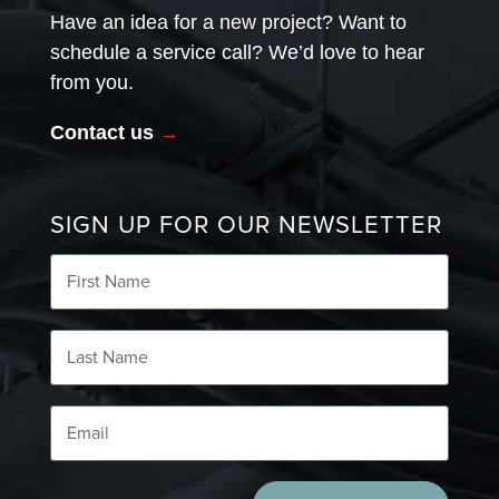
Have an idea for a new project? Want to
schedule a service call? We’d love to hear
from you.
Contact us
→
SIGN UP FOR OUR NEWSLETTER