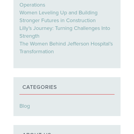
Operations
Women Leveling Up and Building
Stronger Futures in Construction
Lilly’s Journey: Turning Challenges Into
Strength
The Women Behind Jefferson Hospital’s
Transformation
CATEGORIES
Blog