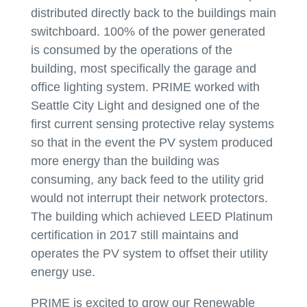
distributed directly back to the buildings main
switchboard. 100% of the power generated
is consumed by the operations of the
building, most specifically the garage and
office lighting system. PRIME worked with
Seattle City Light and designed one of the
first current sensing protective relay systems
so that in the event the PV system produced
more energy than the building was
consuming, any back feed to the utility grid
would not interrupt their network protectors.
The building which achieved LEED Platinum
certification in 2017 still maintains and
operates the PV system to offset their utility
energy use.
PRIME is excited to grow our Renewable