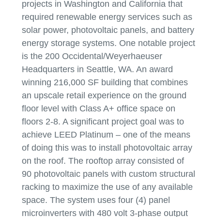
projects in Washington and California that
required renewable energy services such as
solar power, photovoltaic panels, and battery
energy storage systems. One notable project
is the 200 Occidental/Weyerhaeuser
Headquarters in Seattle, WA. An award
winning 216,000 SF building that combines
an upscale retail experience on the ground
floor level with Class A+ office space on
floors 2-8. A significant project goal was to
achieve LEED Platinum – one of the means
of doing this was to install photovoltaic array
on the roof. The rooftop array consisted of
90 photovoltaic panels with custom structural
racking to maximize the use of any available
space. The system uses four (4) panel
microinverters with 480 volt 3-phase output