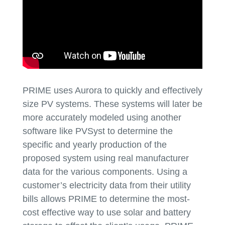
PRIME uses Aurora to quickly and effectively
size PV systems. These systems will later be
more accurately modeled using another
software like PVSyst to determine the
specific and yearly production of the
proposed system using real manufacturer
data for the various components. Using a
customer’s electricity data from their utility
bills allows PRIME to determine the most-
cost effective way to use solar and battery