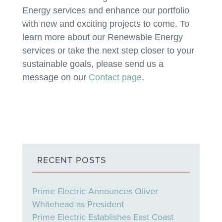
Energy services and enhance our portfolio
with new and exciting projects to come. To
learn more about our Renewable Energy
services or take the next step closer to your
sustainable goals, please send us a
message on our
Contact page
.
RECENT POSTS
Prime Electric Announces Oliver
Whitehead as President
Prime Electric Establishes East Coast