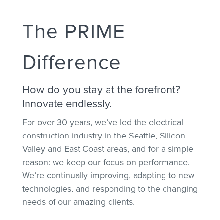
The PRIME
Difference
How do you stay at the forefront?
Innovate endlessly.
For over 30 years, we’ve led the electrical
construction industry in the Seattle, Silicon
Valley and East Coast areas, and for a simple
reason: we keep our focus on performance.
We’re continually improving, adapting to new
technologies, and responding to the changing
needs of our amazing clients.