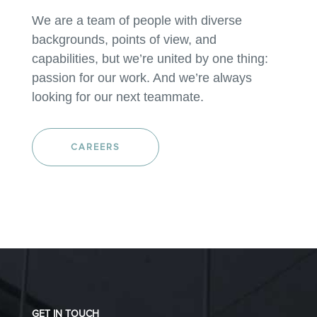
We are a team of people with diverse
backgrounds, points of view, and
capabilities, but we’re united by one thing:
passion for our work. And we’re always
looking for our next teammate.
CAREERS
GET IN TOUCH