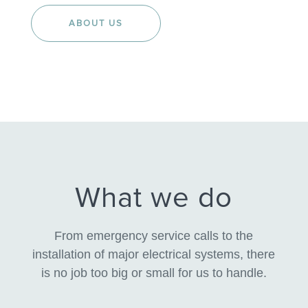
ABOUT US
What we do
From emergency service calls to the
installation of major electrical systems, there
is no job too big or small for us to handle.