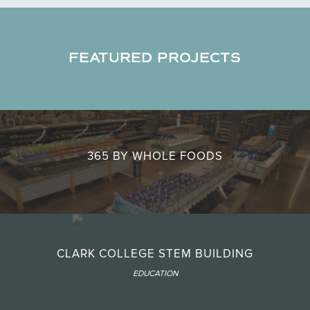
FEATURED PROJECTS
365 BY WHOLE FOODS
CLARK COLLEGE STEM BUILDING
EDUCATION