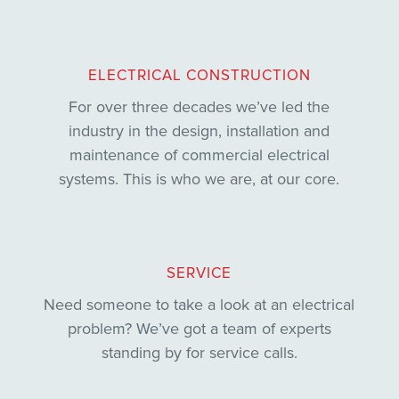
ELECTRICAL CONSTRUCTION
For over three decades we’ve led the
industry in the design, installation and
maintenance of commercial electrical
systems. This is who we are, at our core.
SERVICE
Need someone to take a look at an electrical
problem? We’ve got a team of experts
standing by for service calls.