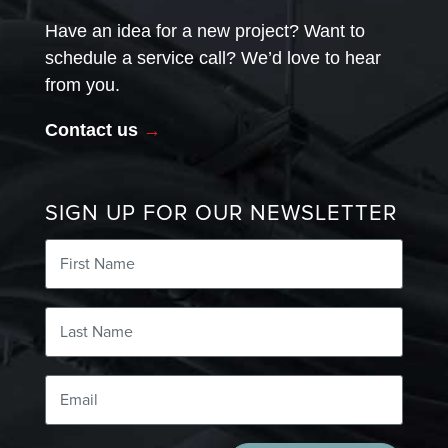
Have an idea for a new project? Want to
schedule a service call? We’d love to hear
from you.
Contact us
→
SIGN UP FOR OUR NEWSLETTER