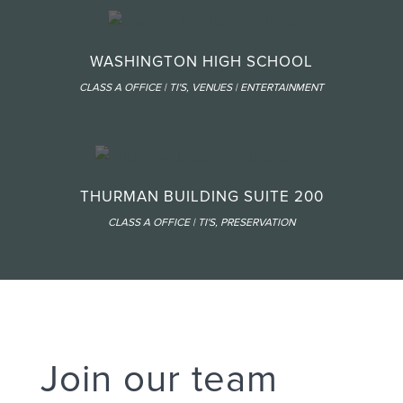
WASHINGTON HIGH SCHOOL
CLASS A OFFICE | TI'S
,
VENUES | ENTERTAINMENT
THURMAN BUILDING SUITE 200
CLASS A OFFICE | TI'S
,
PRESERVATION
Join our team