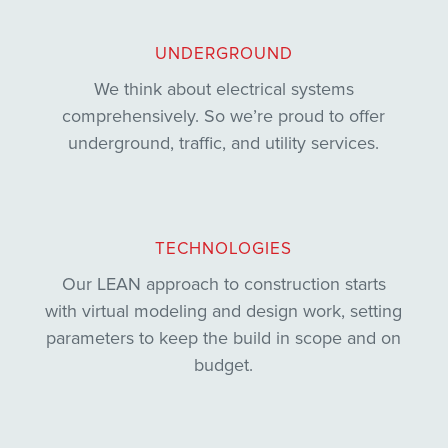
UNDERGROUND
We think about electrical systems
comprehensively. So we’re proud to offer
underground, traffic, and utility services.
TECHNOLOGIES
Our LEAN approach to construction starts
with virtual modeling and design work, setting
parameters to keep the build in scope and on
budget.