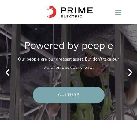
Video
Player
Powered by people
Our people are our greatest asset. But don’t take our
word for it: ask our clients.
CULTURE